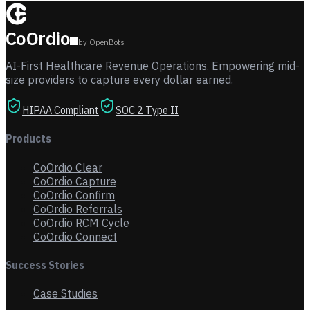
CoOrdio
by OpenBots
AI-First Healthcare Revenue Operations. Empowering mid-
size providers to capture every dollar earned.
HIPAA Compliant
SOC 2 Type II
Products
CoOrdio Clear
CoOrdio Capture
CoOrdio Confirm
CoOrdio Referrals
CoOrdio RCM Cycle
CoOrdio Connect
Success Stories
Case Studies