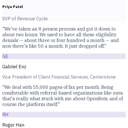
Priya Patel
SVP of Revenue Cycle
"We've taken an 8 person process and got it down to
about two hours. We used to have all these eligibility
denials — about three or four hundred a month — and
now there's like 50 a month. It just dropped off."
GE
Gabriel Enz
Vice President of Client Financial Services, Centerstone
"We deal with 55,000 pages of fax per month. Being
comfortable with referral-based organizations like ours,
that's really what stuck with me about OpenBots, and of
course the platform itself."
RH
Roger Han