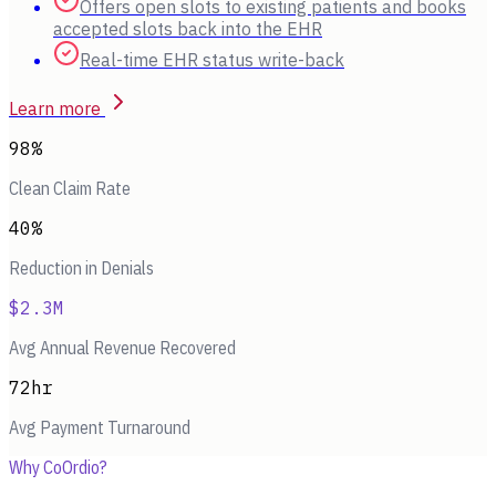
Offers open slots to existing patients and books
accepted slots back into the EHR
Real-time EHR status write-back
Learn more
98%
Clean Claim Rate
40%
Reduction in Denials
$2.3M
Avg Annual Revenue Recovered
72hr
Avg Payment Turnaround
Why CoOrdio?