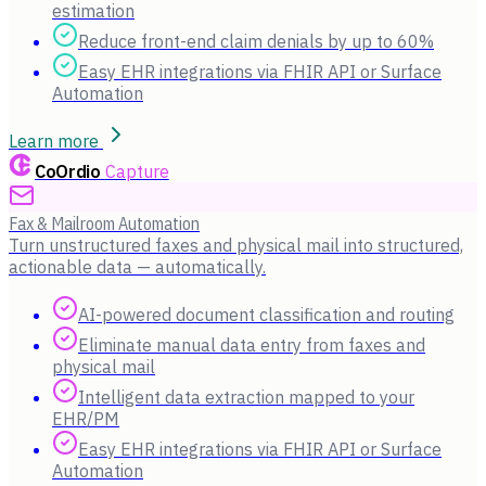
estimation
Reduce front-end claim denials by up to 60%
Easy EHR integrations via FHIR API or Surface
Automation
Learn more
CoOrdio
Capture
Fax & Mailroom Automation
Turn unstructured faxes and physical mail into structured,
actionable data — automatically.
AI-powered document classification and routing
Eliminate manual data entry from faxes and
physical mail
Intelligent data extraction mapped to your
EHR/PM
Easy EHR integrations via FHIR API or Surface
Automation