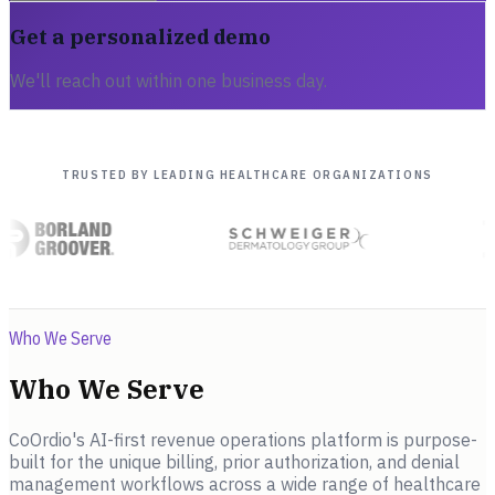
Get a personalized demo
We'll reach out within one business day.
TRUSTED BY LEADING HEALTHCARE ORGANIZATIONS
Who We Serve
Who We Serve
CoOrdio's AI-first revenue operations platform is purpose-
built for the unique billing, prior authorization, and denial
management workflows across a wide range of healthcare