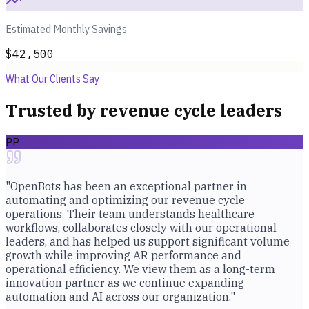
Estimated Monthly Savings
$42,500
What Our Clients Say
Trusted by revenue cycle leaders
PP
"OpenBots has been an exceptional partner in
automating and optimizing our revenue cycle
operations. Their team understands healthcare
workflows, collaborates closely with our operational
leaders, and has helped us support significant volume
growth while improving AR performance and
operational efficiency. We view them as a long-term
innovation partner as we continue expanding
automation and AI across our organization."