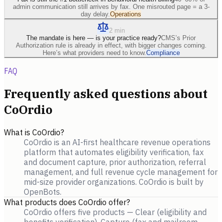
admin communication still arrives by fax. One misrouted page = a 3-
day delay.
Operations
2 min
The mandate is here — is your practice ready?
CMS’s Prior
Authorization rule is already in effect, with bigger changes coming.
Here’s what providers need to know.
Compliance
FAQ
Frequently asked questions about
CoOrdio
What is CoOrdio?
CoOrdio is an AI-first healthcare revenue operations
platform that automates eligibility verification, fax
and document capture, prior authorization, referral
management, and full revenue cycle management for
mid-size provider organizations. CoOrdio is built by
OpenBots.
What products does CoOrdio offer?
CoOrdio offers five products — Clear (eligibility and