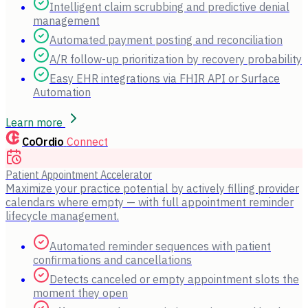
Intelligent claim scrubbing and predictive denial
management
Automated payment posting and reconciliation
A/R follow-up prioritization by recovery probability
Easy EHR integrations via FHIR API or Surface
Automation
Learn more
CoOrdio
Connect
Patient Appointment Accelerator
Maximize your practice potential by actively filling provider
calendars where empty — with full appointment reminder
lifecycle management.
Automated reminder sequences with patient
confirmations and cancellations
Detects canceled or empty appointment slots the
moment they open