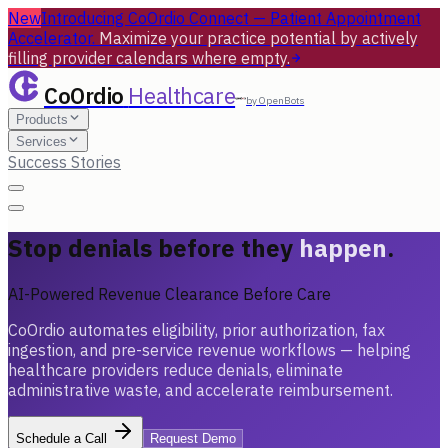
New
Introducing CoOrdio Connect — Patient Appointment
Accelerator.
Maximize your practice potential by actively
filling provider calendars where empty.
CoOrdio
Healthcare
by OpenBots
Products
Services
Success Stories
Stop denials before they
happen
.
AI-Powered Revenue Clearance Before Care
CoOrdio automates eligibility, prior authorization, fax
ingestion, and pre-service revenue workflows — helping
healthcare providers reduce denials, eliminate
administrative waste, and accelerate reimbursement.
Schedule a Call
Request Demo