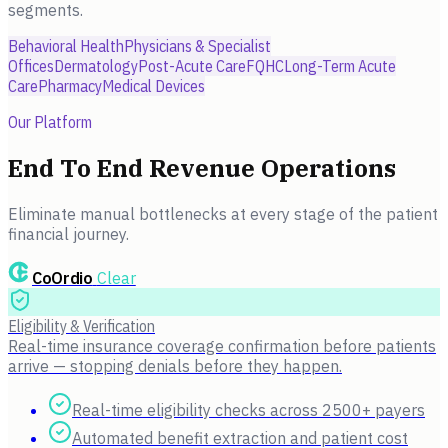
segments.
Behavioral Health
Physicians & Specialist
Offices
Dermatology
Post-Acute Care
FQHC
Long-Term Acute
Care
Pharmacy
Medical Devices
Our Platform
End To End Revenue Operations
Eliminate manual bottlenecks at every stage of the patient
financial journey.
CoOrdio
Clear
Eligibility & Verification
Real-time insurance coverage confirmation before patients
arrive — stopping denials before they happen.
Real-time eligibility checks across 2500+ payers
Automated benefit extraction and patient cost