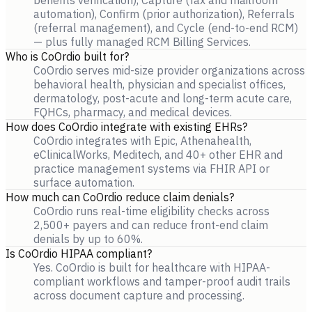
benefits verification), Capture (fax and mailroom
automation), Confirm (prior authorization), Referrals
(referral management), and Cycle (end-to-end RCM)
— plus fully managed RCM Billing Services.
Who is CoOrdio built for?
CoOrdio serves mid-size provider organizations across
behavioral health, physician and specialist offices,
dermatology, post-acute and long-term acute care,
FQHCs, pharmacy, and medical devices.
How does CoOrdio integrate with existing EHRs?
CoOrdio integrates with Epic, Athenahealth,
eClinicalWorks, Meditech, and 40+ other EHR and
practice management systems via FHIR API or
surface automation.
How much can CoOrdio reduce claim denials?
CoOrdio runs real-time eligibility checks across
2,500+ payers and can reduce front-end claim
denials by up to 60%.
Is CoOrdio HIPAA compliant?
Yes. CoOrdio is built for healthcare with HIPAA-
compliant workflows and tamper-proof audit trails
across document capture and processing.