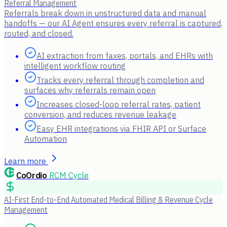
Referral Management
Referrals break down in unstructured data and manual
handoffs — our AI Agent ensures every referral is captured,
routed, and closed.
AI extraction from faxes, portals, and EHRs with
intelligent workflow routing
Tracks every referral through completion and
surfaces why referrals remain open
Increases closed-loop referral rates, patient
conversion, and reduces revenue leakage
Easy EHR integrations via FHIR API or Surface
Automation
Learn more
CoOrdio
RCM Cycle
AI-First End-to-End Automated Medical Billing & Revenue Cycle
Management