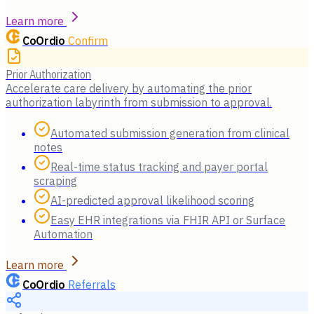
Learn more
CoOrdio
Confirm
Prior Authorization
Accelerate care delivery by automating the prior
authorization labyrinth from submission to approval.
Automated submission generation from clinical
notes
Real-time status tracking and payer portal
scraping
AI-predicted approval likelihood scoring
Easy EHR integrations via FHIR API or Surface
Automation
Learn more
CoOrdio
Referrals