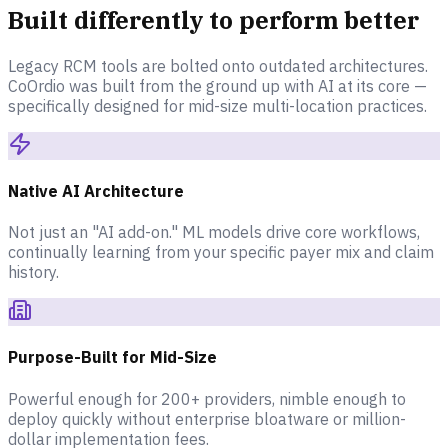
Built differently to perform better
Legacy RCM tools are bolted onto outdated architectures.
CoOrdio was built from the ground up with AI at its core —
specifically designed for mid-size multi-location practices.
Native AI Architecture
Not just an "AI add-on." ML models drive core workflows,
continually learning from your specific payer mix and claim
history.
Purpose-Built for Mid-Size
Powerful enough for 200+ providers, nimble enough to
deploy quickly without enterprise bloatware or million-
dollar implementation fees.