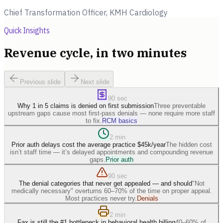
Chief Transformation Officer, KMH Cardiology
Quick Insights
Revenue cycle, in two minutes
Previous slide
Next slide
90 sec
Why 1 in 5 claims is denied on first submission
Three preventable
upstream gaps cause most first-pass denials — none require more staff
to fix.
RCM basics
2 min
Prior auth delays cost the average practice $45k/year
The hidden cost
isn’t staff time — it’s delayed appointments and compounding revenue
gaps.
Prior auth
90 sec
The denial categories that never get appealed — and should
"Not
medically necessary" overturns 60–70% of the time on proper appeal.
Most practices never try.
Denials
2 min
Fax is still the #1 bottleneck in behavioral health billing
40–60% of