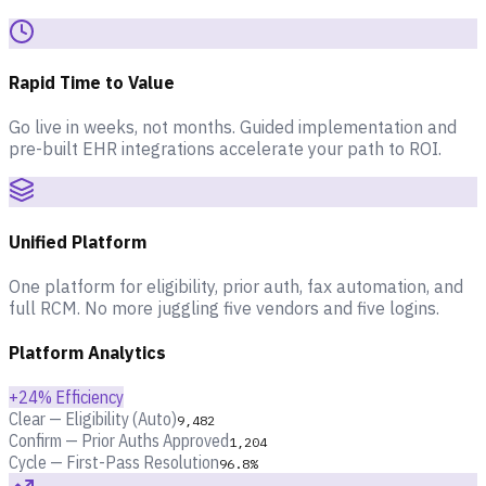
Rapid Time to Value
Go live in weeks, not months. Guided implementation and
pre-built EHR integrations accelerate your path to ROI.
Unified Platform
One platform for eligibility, prior auth, fax automation, and
full RCM. No more juggling five vendors and five logins.
Platform Analytics
+24% Efficiency
Clear — Eligibility (Auto)
9,482
Confirm — Prior Auths Approved
1,204
Cycle — First-Pass Resolution
96.8%